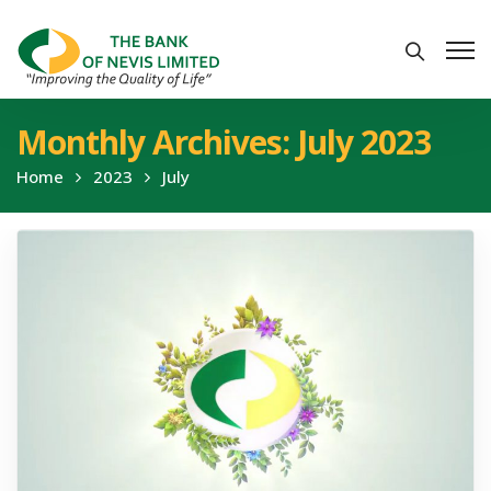
Monthly Archives: July 2023
Home
2023
July