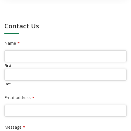
Contact Us
Name
*
First
Last
Email address
*
Message
*