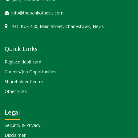
info@thebankofnevis.com
P.O. Box 450, Main Street, Charlestown, Nevis
Quick Links
Replace debit card
Careers/Job Opportunities
Shareholder Centre
Other Sites
Legal
Security & Privacy
Disclaimer