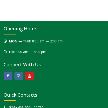
This
field
should
be left
blank
Opening Hours
MON — THU:
8:00 am — 2:00 pm
FRI:
8:00 am — 4:00 pm
Connect With Us
Quick Contacts
(869) 469-5564 / 5796