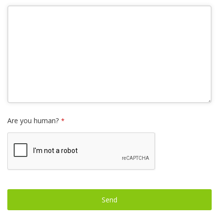
Are you human?
*
Send