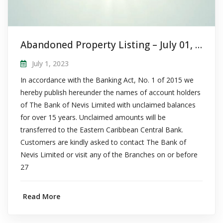
Abandoned Property Listing – July 01, 2023
July 1, 2023
In accordance with the Banking Act, No. 1 of 2015 we
hereby publish hereunder the names of account holders
of The Bank of Nevis Limited with unclaimed balances
for over 15 years. Unclaimed amounts will be
transferred to the Eastern Caribbean Central Bank.
Customers are kindly asked to contact The Bank of
Nevis Limited or visit any of the Branches on or before
27
Read More