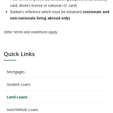
card, driver’s licence or national I.D. card)
Banker’s reference which must be notarized
(nationals and
non-nationals living abroad only)
Other terms and conditions apply.
Quick Links
Mortgages
Student Loans
Land Loans
Auto/Vehicle Loans