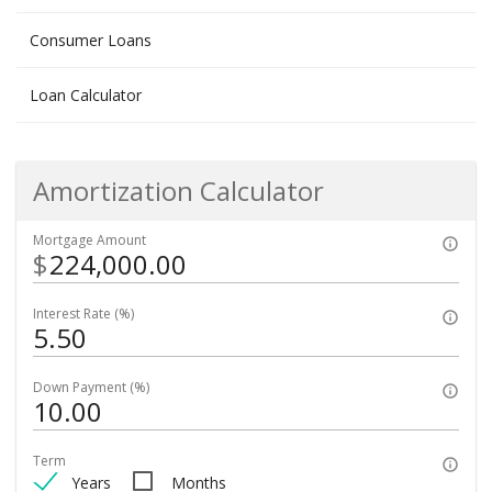
Consumer Loans
Loan Calculator
Amortization Calculator
Mortgage Amount
$
Interest Rate (%)
Down Payment (%)
Term
Years
Months