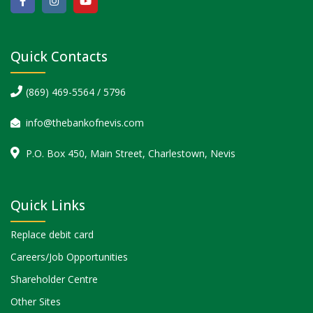
Quick Contacts
(869) 469-5564 / 5796
info@thebankofnevis.com
P.O. Box 450, Main Street, Charlestown, Nevis
Quick Links
Replace debit card
Careers/Job Opportunities
Shareholder Centre
Other Sites