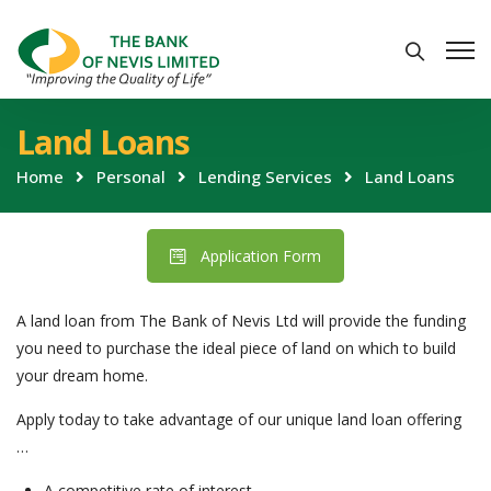
Land Loans
Home
Personal
Lending Services
Land Loans
Application Form
A land loan from The Bank of Nevis Ltd will provide the funding
you need to purchase the ideal piece of land on which to build
your dream home.
Apply today to take advantage of our unique land loan offering
…
A competitive rate of interest