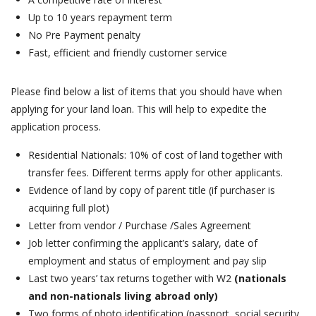
Up to 10 years repayment term
No Pre Payment penalty
Fast, efficient and friendly customer service
Please find below a list of items that you should have when
applying for your land loan. This will help to expedite the
application process.
Residential Nationals: 10% of cost of land together with
transfer fees. Different terms apply for other applicants.
Evidence of land by copy of parent title (if purchaser is
acquiring full plot)
Letter from vendor / Purchase /Sales Agreement
Job letter confirming the applicant’s salary, date of
employment and status of employment and pay slip
Last two years’ tax returns together with W2
(nationals
and non-nationals living abroad only)
Two forms of photo identification (passport, social security