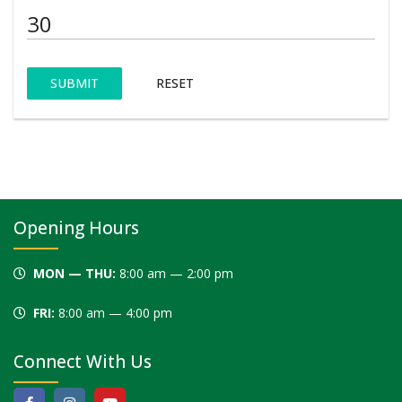
SUBMIT
RESET
Opening Hours
MON — THU:
8:00 am — 2:00 pm
FRI:
8:00 am — 4:00 pm
Connect With Us