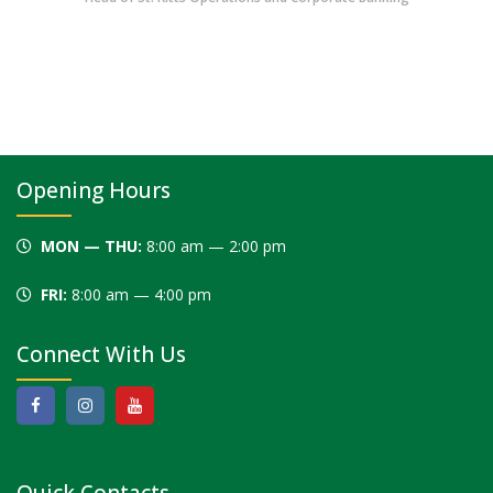
Opening Hours
MON — THU:
8:00 am — 2:00 pm
FRI:
8:00 am — 4:00 pm
Connect With Us
Quick Contacts