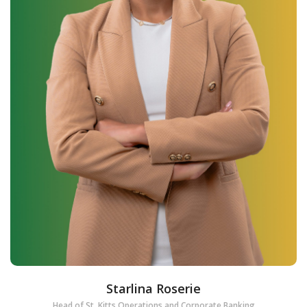
Starlina Roserie
Head of St. Kitts Operations and Corporate Banking