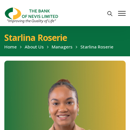
Starlina Roserie
Home
About Us
Managers
Starlina Roserie