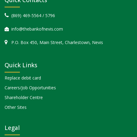
(869) 469-5564 / 5796
info@thebankofnevis.com
P.O. Box 450, Main Street, Charlestown, Nevis
Quick Links
Replace debit card
Careers/Job Opportunities
Shareholder Centre
Other Sites
Legal