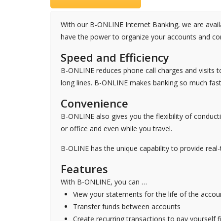
With our B-ONLINE Internet Banking, we are availab
have the power to organize your accounts and con
Speed and Efficiency
B-ONLINE reduces phone call charges and visits t
long lines. B-ONLINE makes banking so much faste
Convenience
B-ONLINE also gives you the flexibility of condu
or office and even while you travel.
B-OLINE has the unique capability to provide real-
Features
With B-ONLINE, you can …
View your statements for the life of the accou
Transfer funds between accounts
Create recurring transactions to pay yourself fi