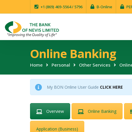
+1 (869) 469-5564 / 5796
B-Online
PE
Online Banking
Home
Personal
Other Services
Onlin
My BON Online User Guide
CLICK HERE
Overview
Online Banking
Application (Business)