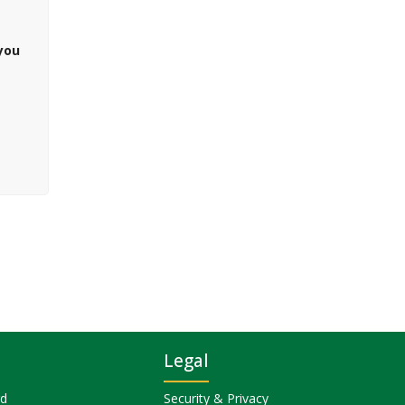
 you
Legal
rd
Security & Privacy