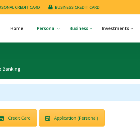
RSONAL CREDIT CARD
BUSINESS CREDIT CARD
Home
Personal
Business
Investments
e Banking
Credit Card
Application (Personal)