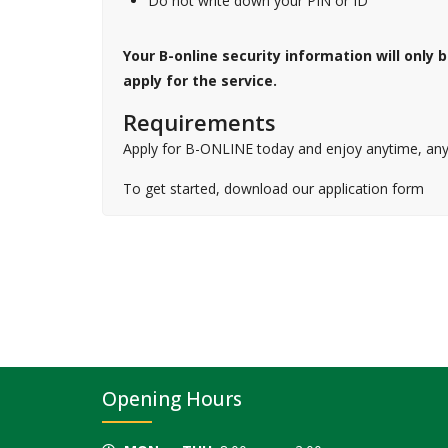
Do not write down your PIN or ID
Your B-online security information will only
apply for the service.
Requirements
Apply for B-ONLINE today and enjoy anytime, any
To get started, download our application form
Opening Hours