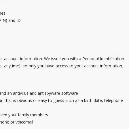
mes
PIN) and ID
ur account information. We issue you with a Personal Identification
 anytime), so only you have access to your account information.
, and an antivirus and antispyware software
 that is obvious or easy to guess such as a birth date, telephone
 even your family members
phone or voicemail