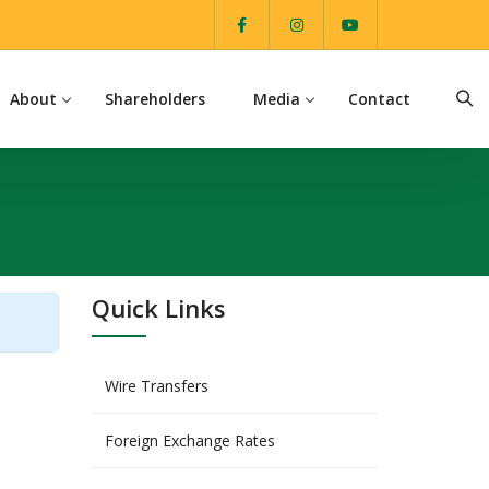
About
Shareholders
Media
Contact
Quick Links
Wire Transfers
Foreign Exchange Rates