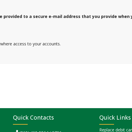
 be provided to a secure e-mail address that you provide when
where access to your accounts.
Quick Contacts
Quick Links
Replace debit ca