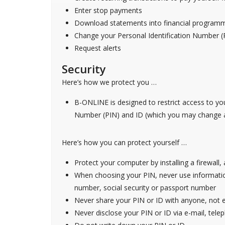
Enter stop payments
Download statements into financial program
Change your Personal Identification Number (
Request alerts
Security
Here’s how we protect you …
B-ONLINE is designed to restrict access to yo
Number (PIN) and ID (which you may change at
Here’s how you can protect yourself …
Protect your computer by installing a firewall
When choosing your PIN, never use information
number, social security or passport number
Never share your PIN or ID with anyone, not
Never disclose your PIN or ID via e-mail, tele