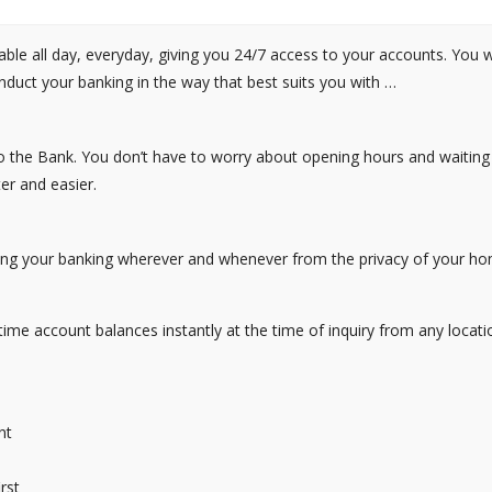
le all day, everyday, giving you 24/7 access to your accounts. You wi
duct your banking in the way that best suits you with …
o the Bank. You don’t have to worry about opening hours and waiting 
r and easier.
cting your banking wherever and whenever from the privacy of your h
time account balances instantly at the time of inquiry from any locati
nt
rst