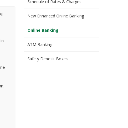
Schedule of Rates & Charges
ll
New Enhanced Online Banking
Online Banking
in
ATM Banking
Safety Deposit Boxes
ome
on.