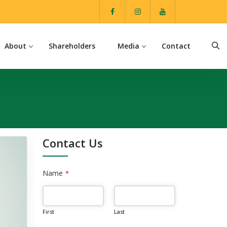
About
Shareholders
Media
Contact
Contact Us
Name
*
First
Last