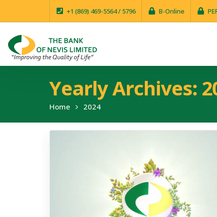
+1 (869) 469-5564 / 5796
B-Online
PE
Yearly Archives: 2
Home
2024