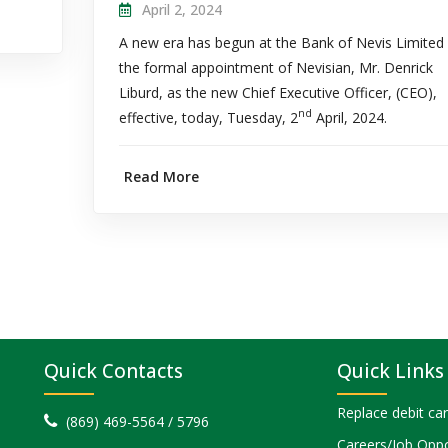
April 2, 2024
A new era has begun at the Bank of Nevis Limited
the formal appointment of Nevisian, Mr. Denrick
Liburd, as the new Chief Executive Officer, (CEO),
nd
effective, today, Tuesday, 2
April, 2024.
Read More
Quick Contacts
Quick Links
Replace debit ca
(869) 469-5564 / 5796
Careers/Job Oppo