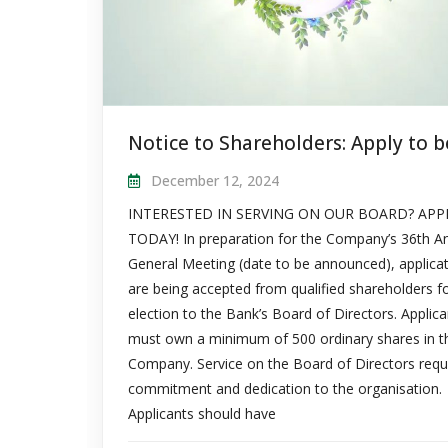
December 12, 2024
INTERESTED IN SERVING ON OUR BOARD? APP
TODAY! In preparation for the Company’s 36th A
General Meeting (date to be announced), applica
are being accepted from qualified shareholders f
election to the Bank’s Board of Directors. Applica
must own a minimum of 500 ordinary shares in t
Company. Service on the Board of Directors requ
commitment and dedication to the organisation.
Applicants should have