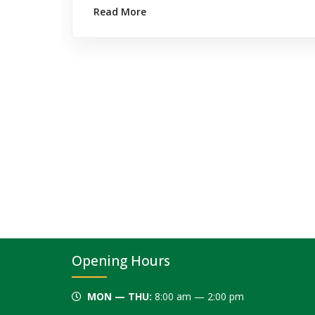
Read More
Opening Hours
MON — THU:
8:00 am — 2:00 pm