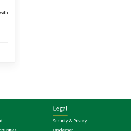
 with
Legal
rd
Security & Privacy
rtunities
Disclaimer