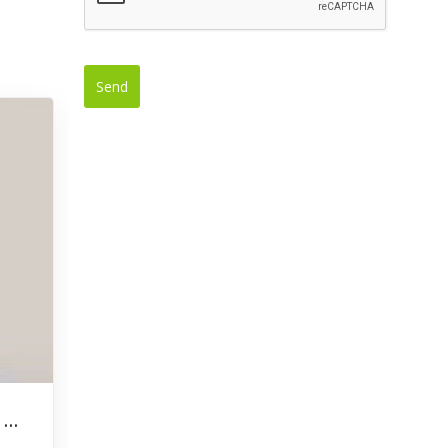
Send
This
field
should
be left
blank
Denrick Liburd Appointed New CEO of Bank of Nevis Limited