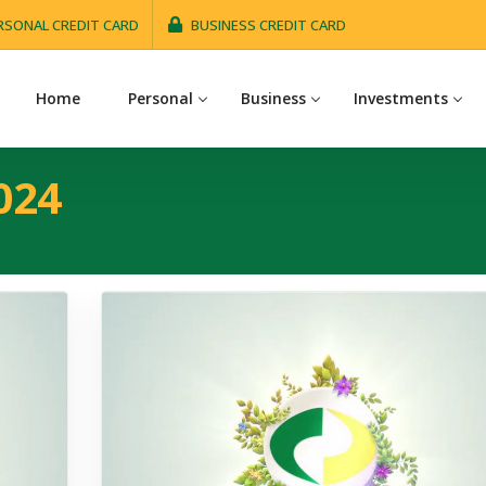
RSONAL CREDIT CARD
BUSINESS CREDIT CARD
Home
Personal
Business
Investments
024