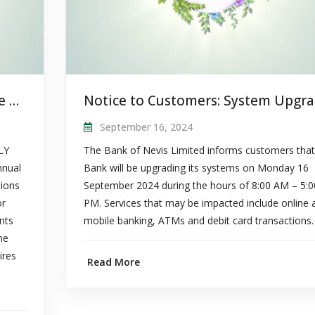
Notice to Shareholders: Apply to be a Board Member
September 16, 2024
LY
The Bank of Nevis Limited informs customers that
nnual
Bank will be upgrading its systems on Monday 16
tions
September 2024 during the hours of 8:00 AM – 5:0
or
PM. Services that may be impacted include online 
nts
mobile banking, ATMs and debit card transactions.
he
ires
Read More