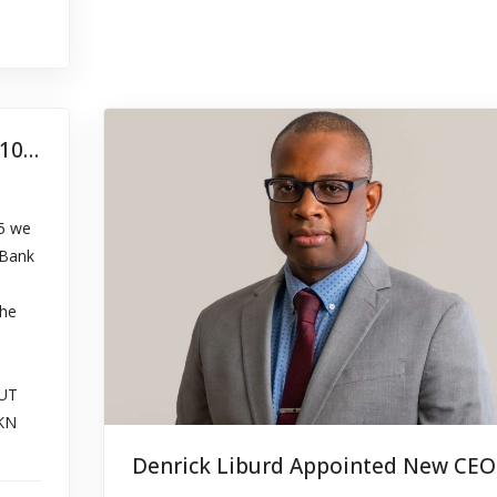
Abandoned Property Listing – July 10, 2024
15 we
 Bank
the
UT
KN