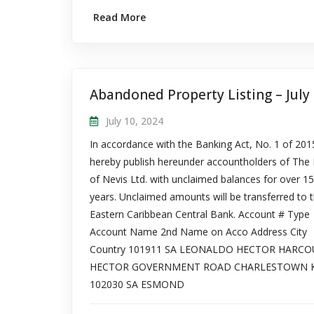
Read More
July 10, 2024
In accordance with the Banking Act, No. 1 of 20
hereby publish hereunder accountholders of The
of Nevis Ltd. with unclaimed balances for over 15
years. Unclaimed amounts will be transferred to 
Eastern Caribbean Central Bank. Account # Type
Account Name 2nd Name on Acco Address City
Country 101911 SA LEONALDO HECTOR HARCO
HECTOR GOVERNMENT ROAD CHARLESTOWN 
102030 SA ESMOND