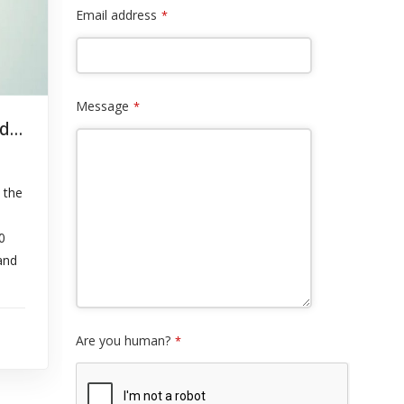
Email address
*
Message
*
Notice to Customers: System Upgrade – September 16, 2024
 the
0
and
Are you human?
*