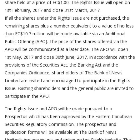
share held at a price of EC$1.00. The Rights Issue will open on
1st February, 2017 and close 31st March, 2017.
If all the shares under the Rights Issue are not purchased, the
remaining shares plus a number equivalent to a value of no less
than EC$10.7 million will be made available via an Additional
Public Offering (APO). The price of the shares offered via the
APO will be communicated at a later date. The APO will open
1st May, 2017 and close 30th June, 2017. In accordance with the
provisions of the Securities Act, the Banking Act and the
Companies Ordinance, shareholders of The Bank of Nevis
Limited are invited and encouraged to participate in the Rights
Issue. Existing shareholders and the general public are invited to
participate in the APO.
The Rights Issue and APO will be made pursuant to a
Prospectus which has been approved by the Eastern Caribbean
Securities Regulatory Commission. The prospectus and
application forms will be available at The Bank of Nevis
Limited’s brokerage unit and online on the Bank’s website. The