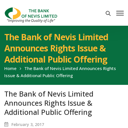
The Bank of Nevis Limited
Announces Rights Issue &
Additional Public Offering
Home
The Bank of Nevis Limited Announces Rights
Issue & Additional Public Offering
The Bank of Nevis Limited
Announces Rights Issue &
Additional Public Offering
February 3, 2017