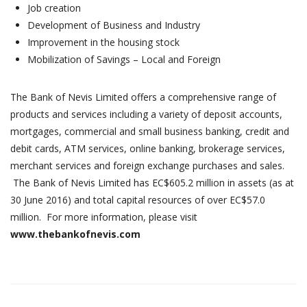
Job creation
Development of Business and Industry
Improvement in the housing stock
Mobilization of Savings – Local and Foreign
The Bank of Nevis Limited offers a comprehensive range of
products and services including a variety of deposit accounts,
mortgages, commercial and small business banking, credit and
debit cards, ATM services, online banking, brokerage services,
merchant services and foreign exchange purchases and sales.
The Bank of Nevis Limited has EC$605.2 million in assets (as at
30 June 2016) and total capital resources of over EC$57.0
million. For more information, please visit
www.thebankofnevis.com