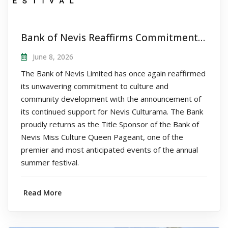
Bank of Nevis Reaffirms Commitment to Nevis Culturama as Title Sponsor of Queen Pageant
June 8, 2026
The Bank of Nevis Limited has once again reaffirmed
its unwavering commitment to culture and
community development with the announcement of
its continued support for Nevis Culturama. The Bank
proudly returns as the Title Sponsor of the Bank of
Nevis Miss Culture Queen Pageant, one of the
premier and most anticipated events of the annual
summer festival.
Read More