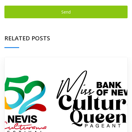
Send
This
field
RELATED POSTS
should
be left
blank