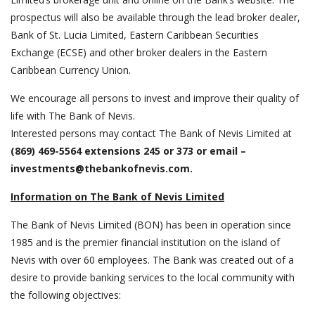
prospectus will also be available through the lead broker dealer,
Bank of St. Lucia Limited, Eastern Caribbean Securities
Exchange (ECSE) and other broker dealers in the Eastern
Caribbean Currency Union.
We encourage all persons to invest and improve their quality of
life with The Bank of Nevis.
Interested persons may contact The Bank of Nevis Limited at
(869) 469-5564 extensions 245 or 373 or email –
investments@thebankofnevis.com
.
Information on The Bank of Nevis Limited
The Bank of Nevis Limited (BON) has been in operation since
1985 and is the premier financial institution on the island of
Nevis with over 60 employees. The Bank was created out of a
desire to provide banking services to the local community with
the following objectives: