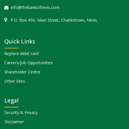
info@thebankofnevis.com
P.O. Box 450, Main Street, Charlestown, Nevis
Quick Links
Replace debit card
Careers/Job Opportunities
Shareholder Centre
Other Sites
Legal
Security & Privacy
Disclaimer