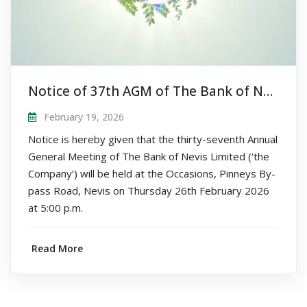
Notice of 37th AGM of The Bank of Nevis Limited
February 19, 2026
Notice is hereby given that the thirty-seventh Annual
General Meeting of The Bank of Nevis Limited (‘the
Company’) will be held at the Occasions, Pinneys By-
pass Road, Nevis on Thursday 26th February 2026
at 5:00 p.m.
Read More