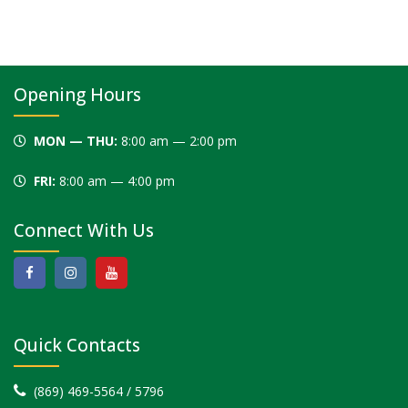
Opening Hours
MON — THU:
8:00 am — 2:00 pm
FRI:
8:00 am — 4:00 pm
Connect With Us
Quick Contacts
(869) 469-5564 / 5796