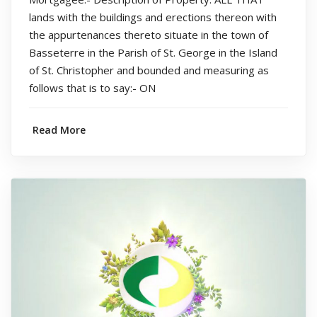
lands with the buildings and erections thereon with
the appurtenances thereto situate in the town of
Basseterre in the Parish of St. George in the Island
of St. Christopher and bounded and measuring as
follows that is to say:- ON
Read More