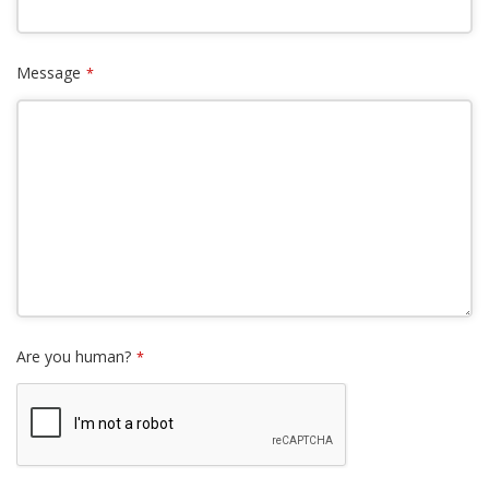
Message
*
Are you human?
*