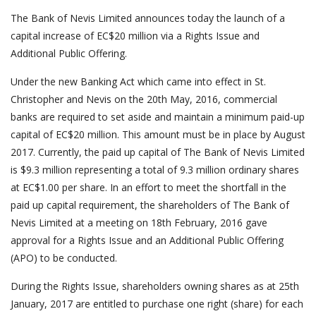
The Bank of Nevis Limited announces today the launch of a
capital increase of EC$20 million via a Rights Issue and
Additional Public Offering.
Under the new Banking Act which came into effect in St.
Christopher and Nevis on the 20th May, 2016, commercial
banks are required to set aside and maintain a minimum paid-up
capital of EC$20 million. This amount must be in place by August
2017. Currently, the paid up capital of The Bank of Nevis Limited
is $9.3 million representing a total of 9.3 million ordinary shares
at EC$1.00 per share. In an effort to meet the shortfall in the
paid up capital requirement, the shareholders of The Bank of
Nevis Limited at a meeting on 18th February, 2016 gave
approval for a Rights Issue and an Additional Public Offering
(APO) to be conducted.
During the Rights Issue, shareholders owning shares as at 25th
January, 2017 are entitled to purchase one right (share) for each