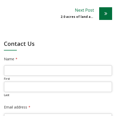
Post
Next Post
navigation
2.0 acres of land at Spring Hill Estate
Contact Us
Name
*
First
Last
Email address
*