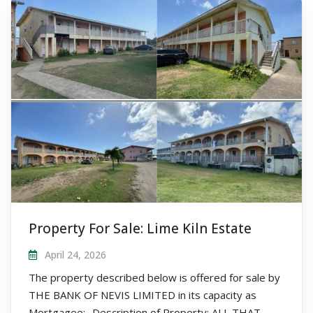
Property For Sale: Lime Kiln Estate
April 24, 2026
The property described below is offered for sale by
THE BANK OF NEVIS LIMITED in its capacity as
Mortgagee:- Description of Property: ALL THAT