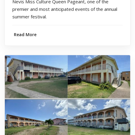
Nevis Miss Culture Queen Pageant, one of the
premier and most anticipated events of the annual
summer festival.
Read More