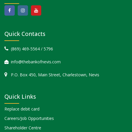
Quick Contacts
(869) 469-5564 / 5796
info@thebankofnevis.com
P.O. Box 450, Main Street, Charlestown, Nevis
Quick Links
Replace debit card
Careers/Job Opportunities
Shareholder Centre