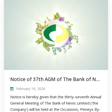
Notice of 37th AGM of The Bank of Nevis Limited
February 19, 2026
Notice is hereby given that the thirty-seventh Annual
General Meeting of The Bank of Nevis Limited (‘the
Company’) will be held at the Occasions, Pinneys By-