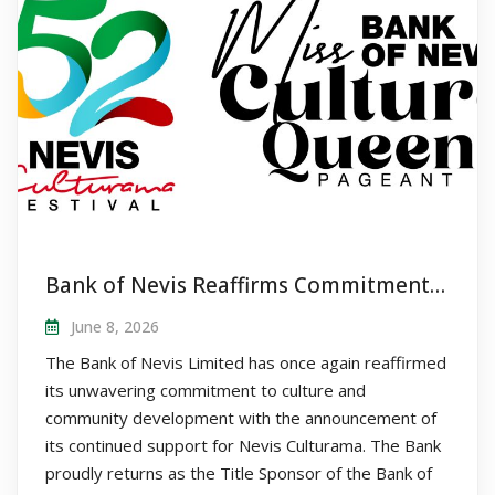
Bank of Nevis Reaffirms Commitment to Nevis Culturama as Title Sponsor of Queen Pageant
June 8, 2026
The Bank of Nevis Limited has once again reaffirmed
its unwavering commitment to culture and
community development with the announcement of
its continued support for Nevis Culturama. The Bank
proudly returns as the Title Sponsor of the Bank of