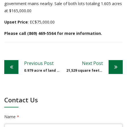
government mains nearby. Sale of both lots totaling 1.605 acres
at $165,000.00
Upset Price
: EC$75,000.00
Please call (869) 469-5564 for more information.
Post
Previous Post
Next Post
navigation
0.979 acre of land at Saddle Hill
21,529 square feet of land at Padlock Estate
Contact Us
Name
*