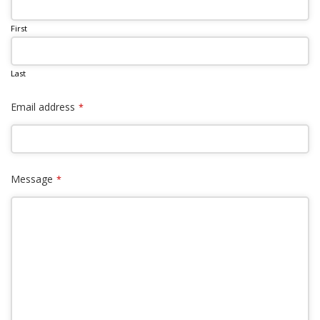
First
Last
Email address
*
Message
*