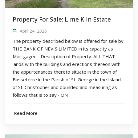
Property For Sale: Lime Kiln Estate
April 24, 2026
The property described below is offered for sale by
THE BANK OF NEVIS LIMITED in its capacity as
Mortgagee:- Description of Property: ALL THAT
lands with the buildings and erections thereon with
the appurtenances thereto situate in the town of
Basseterre in the Parish of St. George in the Island
of St. Christopher and bounded and measuring as
follows that is to say:- ON
Read More