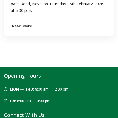
pass Road, Nevis on Thursday 26th February 2026
at 5:00 p.m.
Read More
Opening Hours
MON — THU:
8:00 am — 2:00 pm
FRI:
8:00 am — 4:00 pm
Connect With Us