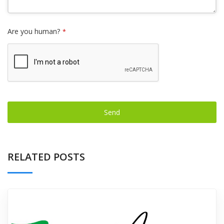
Are you human?
*
Send
This
field
RELATED POSTS
should
be left
blank