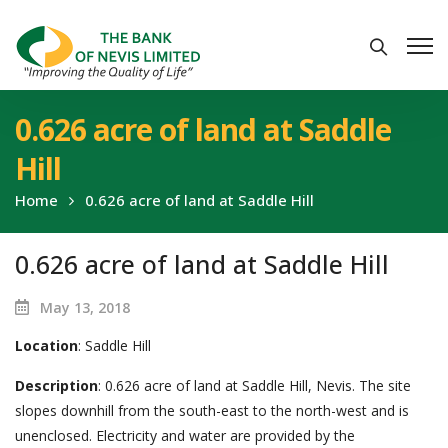
0.626 acre of land at Saddle
Hill
Home
0.626 acre of land at Saddle Hill
0.626 acre of land at Saddle Hill
May 13, 2018
Location
: Saddle Hill
Description
: 0.626 acre of land at Saddle Hill, Nevis. The site
slopes downhill from the south-east to the north-west and is
unenclosed. Electricity and water are provided by the