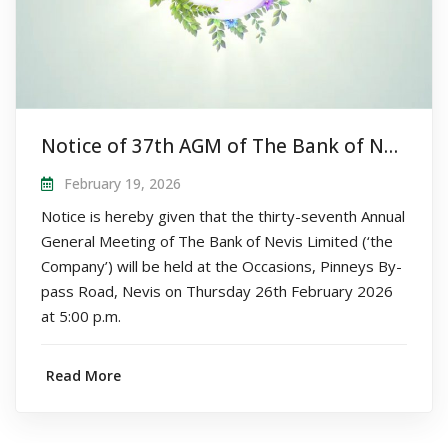
Notice of 37th AGM of The Bank of Nevis Limited
February 19, 2026
Notice is hereby given that the thirty-seventh Annual
General Meeting of The Bank of Nevis Limited (‘the
Company’) will be held at the Occasions, Pinneys By-
pass Road, Nevis on Thursday 26th February 2026
at 5:00 p.m.
Read More