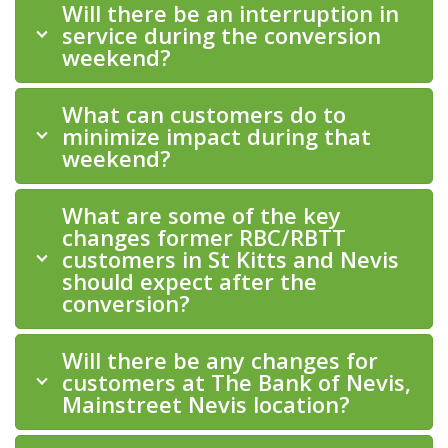
Will there be an interruption in
service during the conversion
weekend?
What can customers do to
minimize impact during that
weekend?
What are some of the key
changes former RBC/RBTT
customers in St Kitts and Nevis
should expect after the
conversion?
Will there be any changes for
customers at The Bank of Nevis,
Mainstreet Nevis location?