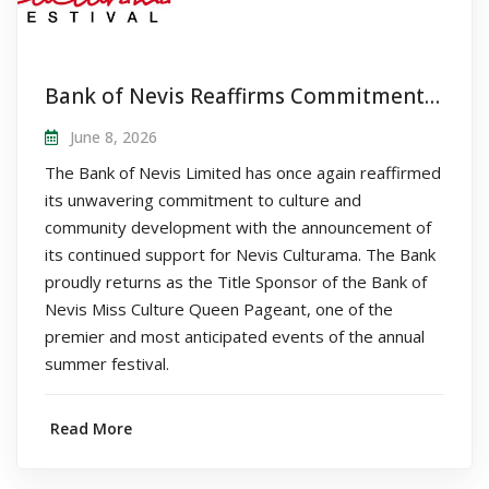
Bank of Nevis Reaffirms Commitment to Nevis Culturama as Title Sponsor of Queen Pageant
June 8, 2026
The Bank of Nevis Limited has once again reaffirmed
its unwavering commitment to culture and
community development with the announcement of
its continued support for Nevis Culturama. The Bank
proudly returns as the Title Sponsor of the Bank of
Nevis Miss Culture Queen Pageant, one of the
premier and most anticipated events of the annual
summer festival.
Read More