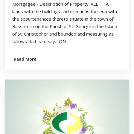
Mortgagee:- Description of Property: ALL THAT
lands with the buildings and erections thereon with
the appurtenances thereto situate in the town of
Basseterre in the Parish of St. George in the Island
of St. Christopher and bounded and measuring as
follows that is to say:- ON
Read More