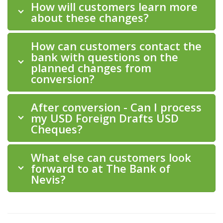
How will customers learn more
about these changes?
How can customers contact the
bank with questions on the
planned changes from
conversion?
After conversion - Can I process
my USD Foreign Drafts USD
Cheques?
What else can customers look
forward to at The Bank of
Nevis?