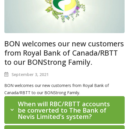
BON welcomes our new customers
from Royal Bank of Canada/RBTT
to our BONStrong Family.
September 3, 2021
BON welcomes our new customers from Royal Bank of
Canada/RBTT to our BONStrong Family.
When will RBC/RBTT accounts
be converted to The Bank of
Nevis Limited’s system?