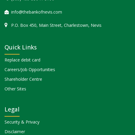
info@thebankofnevis.com
P.O. Box 450, Main Street, Charlestown, Nevis
Quick Links
Replace debit card
Careers/Job Opportunities
Shareholder Centre
Other Sites
Legal
Security & Privacy
Disclaimer