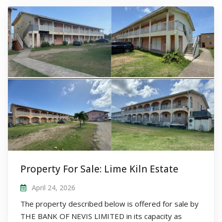
Property For Sale: Lime Kiln Estate
April 24, 2026
The property described below is offered for sale by
THE BANK OF NEVIS LIMITED in its capacity as