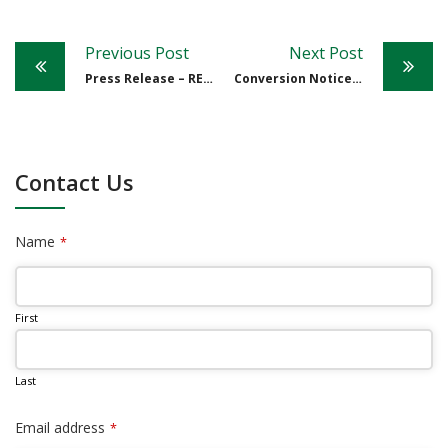
Post
Previous Post
Next Post
navigation
Press Release – RE: BONI
Conversion Notice from The Bank of Nevis Limited – September 8, 2021
Contact Us
Name
*
First
Last
Email address
*