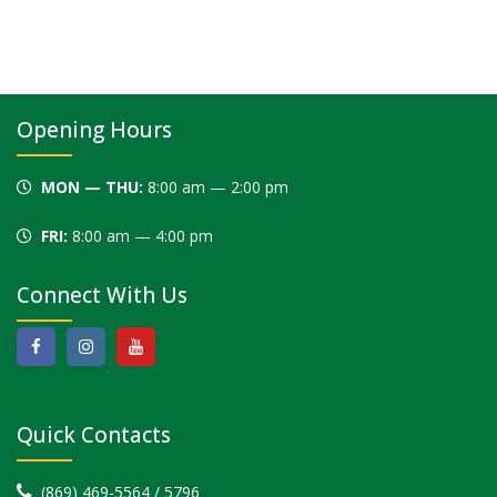
Opening Hours
MON — THU:
8:00 am — 2:00 pm
FRI:
8:00 am — 4:00 pm
Connect With Us
Quick Contacts
(869) 469-5564 / 5796