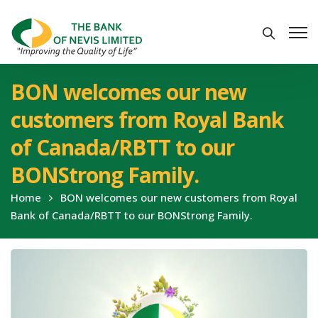
BON welcomes our new
customers from Royal Bank
of Canada/RBTT to our
BONStrong Family.
Home
BON welcomes our new customers from Royal
Bank of Canada/RBTT to our BONStrong Family.