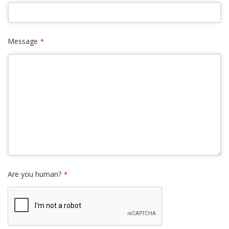
Message
*
Are you human?
*