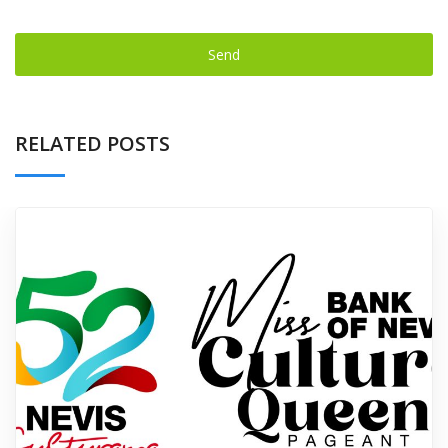
Send
This
field
RELATED POSTS
should
be left
blank