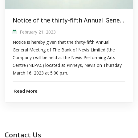
Notice of the thirty-fifth Annual General Meeting of The Bank of Nevis Limited
February 21, 2023
Notice is hereby given that the thirty-fifth Annual
General Meeting of The Bank of Nevis Limited (‘the
Company’) will be held at the Nevis Performing Arts
Centre (NEPAC) located at Pinneys, Nevis on Thursday
March 16, 2023 at 5:00 p.m.
Read More
Contact Us