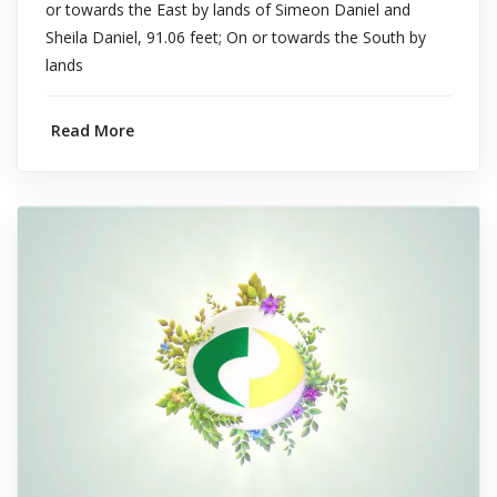
or towards the East by lands of Simeon Daniel and
Sheila Daniel, 91.06 feet; On or towards the South by
lands
Read More