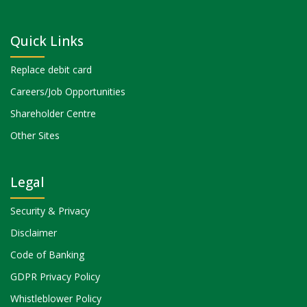
Quick Links
Replace debit card
Careers/Job Opportunities
Shareholder Centre
Other Sites
Legal
Security & Privacy
Disclaimer
Code of Banking
GDPR Privacy Policy
Whistleblower Policy