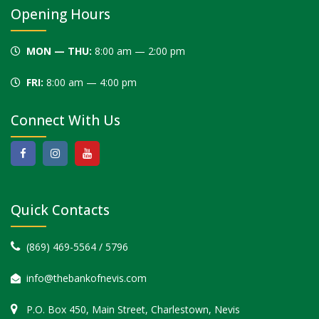
blank
Opening Hours
MON — THU:
8:00 am — 2:00 pm
FRI:
8:00 am — 4:00 pm
Connect With Us
Quick Contacts
(869) 469-5564 / 5796
info@thebankofnevis.com
P.O. Box 450, Main Street, Charlestown, Nevis