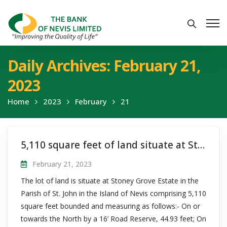
Daily Archives: February 21,
2023
Home
2023
February
21
5,110 square feet of land situate at Stoney Grove, St. John’s, Nevis
February 21, 2023
The lot of land is situate at Stoney Grove Estate in the
Parish of St. John in the Island of Nevis comprising 5,110
square feet bounded and measuring as follows:- On or
towards the North by a 16’ Road Reserve, 44.93 feet; On