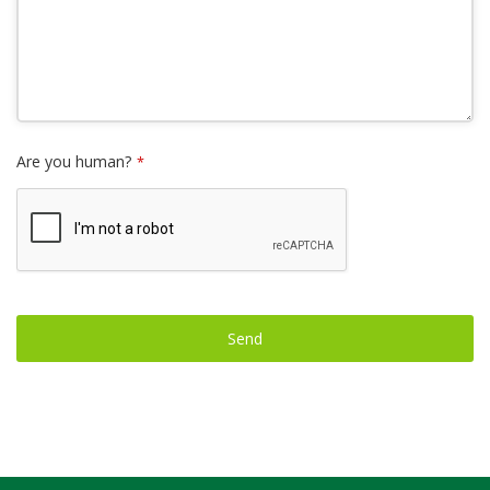
Are you human?
*
Send
This
field
should
be left