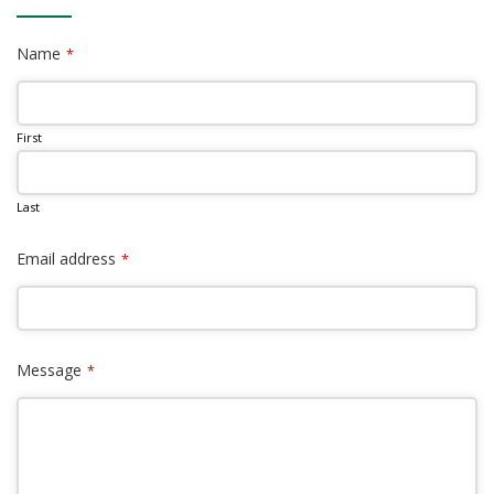
Name
*
First
Last
Email address
*
Message
*