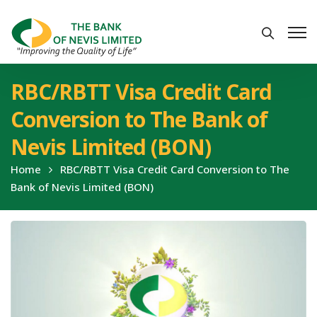
RBC/RBTT Visa Credit Card
Conversion to The Bank of
Nevis Limited (BON)
Home
RBC/RBTT Visa Credit Card Conversion to The
Bank of Nevis Limited (BON)