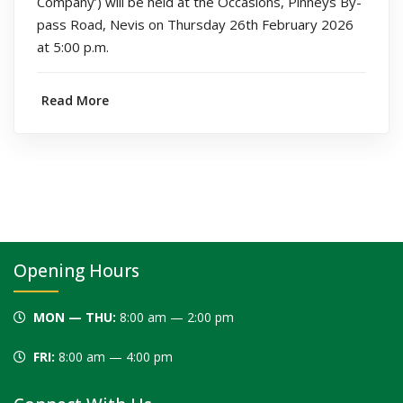
Company’) will be held at the Occasions, Pinneys By-
pass Road, Nevis on Thursday 26th February 2026
at 5:00 p.m.
Read More
Opening Hours
MON — THU:
8:00 am — 2:00 pm
FRI:
8:00 am — 4:00 pm