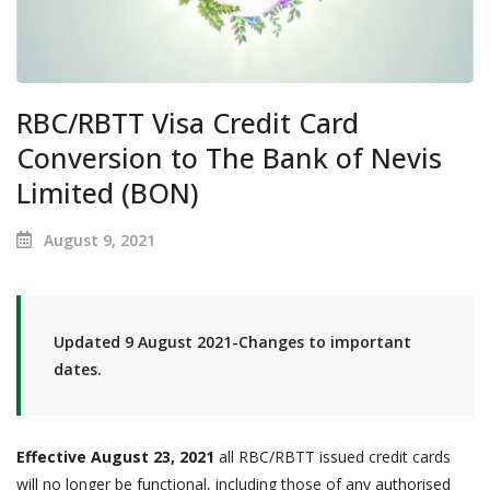
RBC/RBTT Visa Credit Card
Conversion to The Bank of Nevis
Limited (BON)
August 9, 2021
Updated 9 August 2021-Changes to important
dates.
Effective August 23, 2021
all RBC/RBTT issued credit cards
will no longer be functional, including those of any authorised