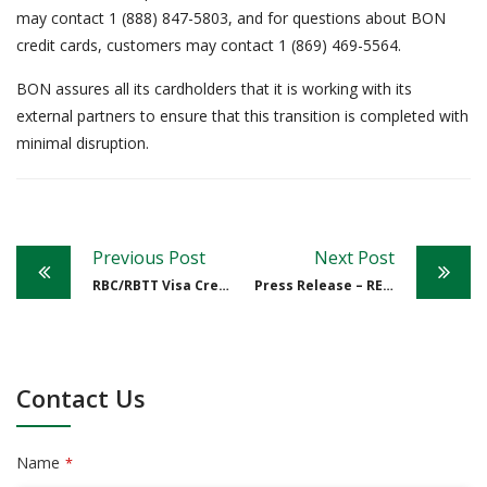
may contact 1 (888) 847-5803, and for questions about BON
credit cards, customers may contact 1 (869) 469-5564.
BON assures all its cardholders that it is working with its
external partners to ensure that this transition is completed with
minimal disruption.
Post
Previous Post
Next Post
navigation
RBC/RBTT Visa Credit Card Conversion to The Bank of Nevis Limited (BON)
Press Release – RE: BONI
Contact Us
Name
*