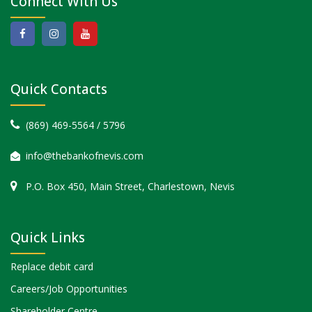
Connect With Us
Quick Contacts
(869) 469-5564 / 5796
info@thebankofnevis.com
P.O. Box 450, Main Street, Charlestown, Nevis
Quick Links
Replace debit card
Careers/Job Opportunities
Shareholder Centre