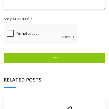
Are you human?
*
Send
This
field
RELATED POSTS
should
be left
blank