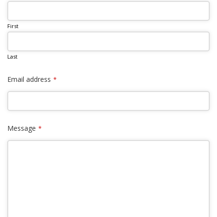
First
Last
Email address
*
Message
*