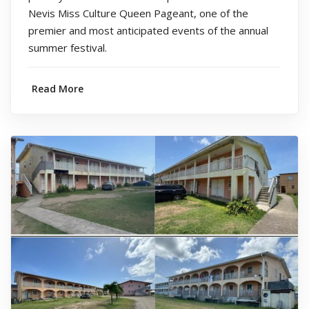
Nevis Miss Culture Queen Pageant, one of the
premier and most anticipated events of the annual
summer festival.
Read More