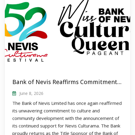
Bank of Nevis Reaffirms Commitment to Nevis Culturama as Title Sponsor of Queen Pageant
June 8, 2026
The Bank of Nevis Limited has once again reaffirmed
its unwavering commitment to culture and
community development with the announcement of
its continued support for Nevis Culturama. The Bank
proudly returns as the Title Sponsor of the Bank of