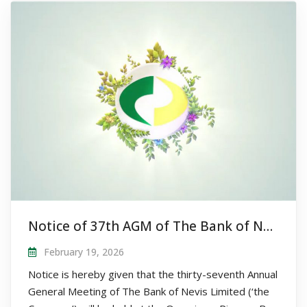
Notice of 37th AGM of The Bank of Nevis Limited
February 19, 2026
Notice is hereby given that the thirty-seventh Annual
General Meeting of The Bank of Nevis Limited (‘the