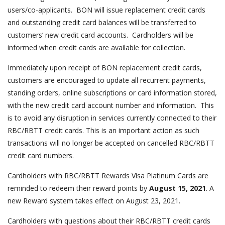
users/co-applicants. BON will issue replacement credit cards
and outstanding credit card balances will be transferred to
customers’ new credit card accounts. Cardholders will be
informed when credit cards are available for collection.
Immediately upon receipt of BON replacement credit cards,
customers are encouraged to update all recurrent payments,
standing orders, online subscriptions or card information stored,
with the new credit card account number and information. This
is to avoid any disruption in services currently connected to their
RBC/RBTT credit cards. This is an important action as such
transactions will no longer be accepted on cancelled RBC/RBTT
credit card numbers.
Cardholders with RBC/RBTT Rewards Visa Platinum Cards are
reminded to redeem their reward points by
August 15, 2021
. A
new Reward system takes effect on August 23, 2021.
Cardholders with questions about their RBC/RBTT credit cards