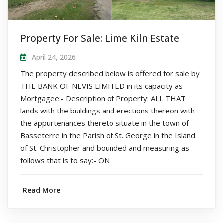
Property For Sale: Lime Kiln Estate
April 24, 2026
The property described below is offered for sale by
THE BANK OF NEVIS LIMITED in its capacity as
Mortgagee:- Description of Property: ALL THAT
lands with the buildings and erections thereon with
the appurtenances thereto situate in the town of
Basseterre in the Parish of St. George in the Island
of St. Christopher and bounded and measuring as
follows that is to say:- ON
Read More